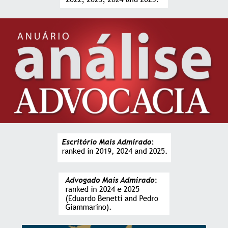
stage of the services provided.”
ANDRÉ PALMIER
CEO and Investor of Goalmedia
“The executive experience and the alternative
solutions to the obstacles that arise during
operations, added to the deep legal knowledge, are
the great differentials of the office.”
FRANCESCO RENZETTI
CEO at AlmavivA do Brasil
“Having the advice of the office team has brought us
greater security and efficiency in making important
decisions for our Company. I am grateful for all the
support and delivery, result from the work of
professionals prepared and engaged with the
interests of the client.”