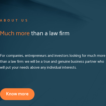
ABOUT US
Much more
than a law firm
For companies, entrepreneurs and investors looking for much more
than a law firm: we will be a true and genuine business partner who
will put your needs above any individual interests.
Know more