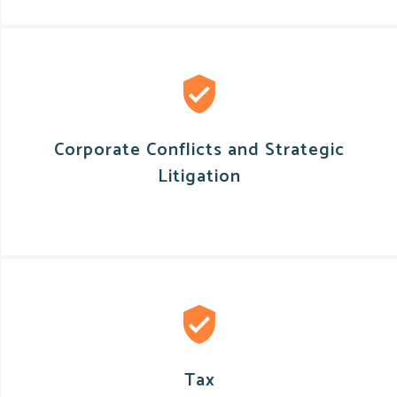
Corporate Conflicts and Strategic
Litigation
Tax