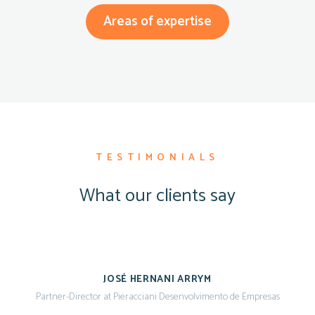
Areas of expertise
TESTIMONIALS
What our clients say
JOSÉ HERNANI ARRYM
Partner-Director at Pieracciani Desenvolvimento de Empresas