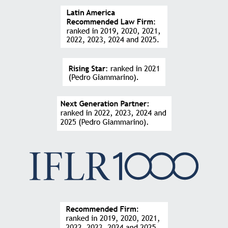
knowledge of the clients’ businesses make the firm
an important and differentiated strategic partner.”
FABRICIO PEZENTE
Founder and CEO at Traive
“
Extremely technical team focused on finding the
best way to not let clients lose businesses. They
made the legal structure of my company from the
earliest stages, all the way through M&A
opportunities and large commercial agreements,
always working very closely to the client.”
JOSÉ CARLOS PIRES
CEO at Stefanini Scala
“The seniority of the firm’s professionals is easily
perceived in every interaction that takes place.
Technical terms are explained clearly and precisely
so that there are no doubts about the events at each