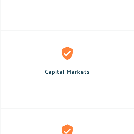
Capital Markets