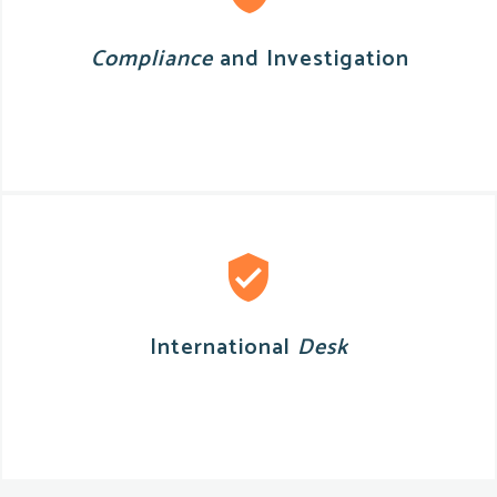
Compliance
and Investigation
International
Desk