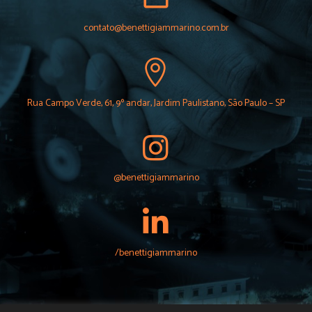
contato@benettigiammarino.com.br
Rua Campo Verde, 61, 9º andar, Jardim Paulistano, São Paulo – SP
@benettigiammarino
/benettigiammarino