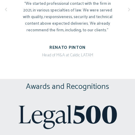
“We started professional contact with the firm in
2021, in various specialties of law. We were served
with quality, responsiveness, security and technical
content above expected deliveries. We already
recommend the firm, including, to our clients.”
RENATO PINTON
Head of M&A at Caldic LATAM
“Extremely pragmatic and committed to the
interests of our company. They present the various
possibilities and risks clearly and precisely.”
Awards and Recognitions
NADJA BRANDÃO
CEO at {reprograma}
“The transparency and assertiveness in all
interactions combined with the refined legal
technique, deep executive experience and in-depth