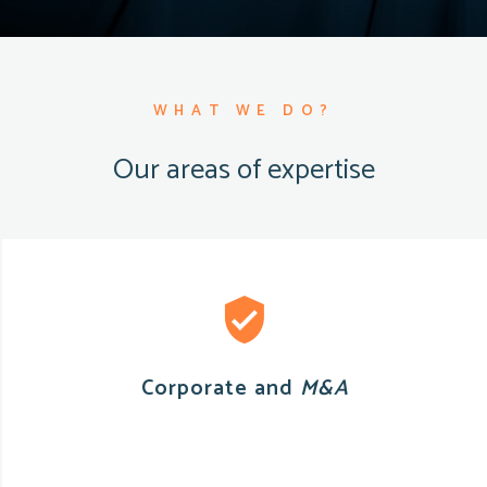
WHAT WE DO?
Our areas of expertise
Corporate and
M&A