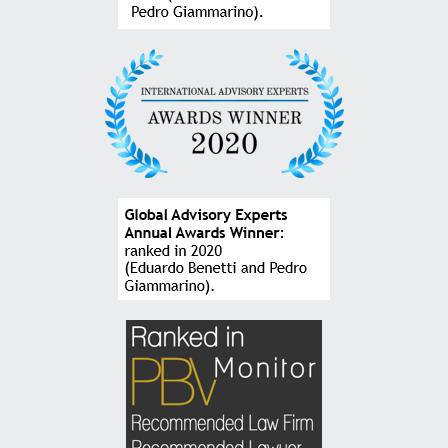
CEO at HAUS and Head of New Business at Stefanini Group
“Relying on the firm’s services gives us a lot of
security, especially because of the close monitoring
of each case, in addition to the frank dialogue to
build the best solutions for each challenge.”