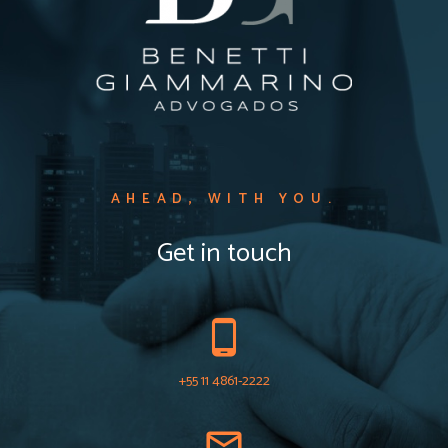
AHEAD, WITH YOU.​
Get in touch
+55 11 4861-2222