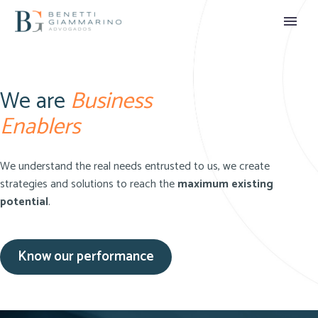
We are
Business
Enablers
We understand the real needs entrusted to us, we create
strategies and solutions to reach the
maximum existing
potential
.
Know our performance