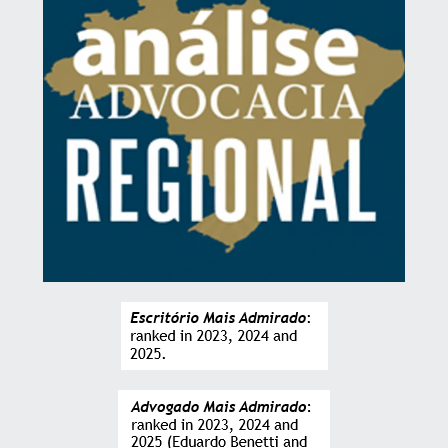
ALICE GONZALEZ
CFO at Grupo Gonzalez
“The follow-up at each stage of the provision of
services, the transparency and clarity in interactions
added to a highly refined legal technique are the
firm’s great differentials.”
ANDREA DELL
Regional Executive Director at MEC3 (Americas and Australia)
“The seniority of the firm’s professionals is easily
perceived in every interaction that takes place.
Technical terms are explained clearly and precisely,
so that there are no doubts about the events at each
stage of the services provided.”
GUILHERME STEFANINI